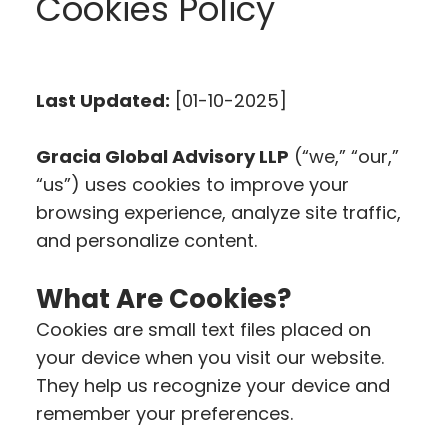
Cookies Policy
Last Updated:
[01-10-2025]
Gracia Global Advisory LLP
(“we,” “our,”
“us”) uses cookies to improve your
browsing experience, analyze site traffic,
and personalize content.
What Are Cookies?
Cookies are small text files placed on
your device when you visit our website.
They help us recognize your device and
remember your preferences.