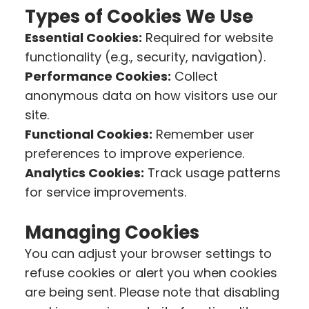
Types of Cookies We Use
Essential Cookies:
Required for website
functionality (e.g., security, navigation).
Performance Cookies:
Collect
anonymous data on how visitors use our
site.
Functional Cookies:
Remember user
preferences to improve experience.
Analytics Cookies:
Track usage patterns
for service improvements.
Managing Cookies
You can adjust your browser settings to
refuse cookies or alert you when cookies
are being sent. Please note that disabling