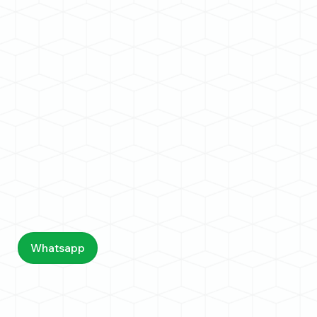
Whatsapp