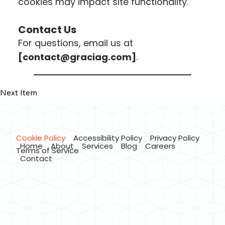
cookies may impact site functionality.
Contact Us
For questions, email us at
[
contact@graciag.com
]
.
Previous Item
Next Item
Cookie Policy
Accessibility Policy
Privacy Policy
Home
About
Services
Blog
Careers
Terms of Service
Contact