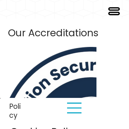
Our Accreditations
Poli
cy