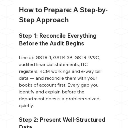
How to Prepare: A Step-by-
Step Approach
Step 1: Reconcile Everything 
Before the Audit Begins
Line up GSTR-1, GSTR-3B, GSTR-9/9C, 
audited financial statements, ITC 
registers, RCM workings and e-way bill 
data — and reconcile them with your 
books of account first. Every gap you 
identify and explain before the 
department does is a problem solved 
quietly.
Step 2: Present Well-Structured 
Data