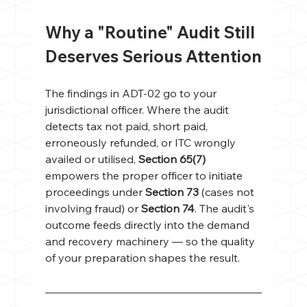
Why a "Routine" Audit Still 
Deserves Serious Attention
The findings in ADT-02 go to your 
jurisdictional officer. Where the audit 
detects tax not paid, short paid, 
erroneously refunded, or ITC wrongly 
availed or utilised, 
Section 65(7)
empowers the proper officer to initiate 
proceedings under 
Section 73
 (cases not 
involving fraud) or 
Section 74
. The audit's 
outcome feeds directly into the demand 
and recovery machinery — so the quality 
of your preparation shapes the result.