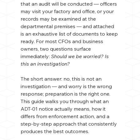
that an audit will be conducted — officers 
may visit your factory and office, or your 
records may be examined at the 
departmental premises — and attached 
is an exhaustive list of documents to keep 
ready. For most CFOs and business 
owners, two questions surface 
immediately: 
Should we be worried? Is 
this an investigation?
The short answer: no, this is not an 
investigation — and worry is the wrong 
response; preparation is the right one. 
This guide walks you through what an 
ADT-01 notice actually means, how it 
differs from enforcement action, and a 
step-by-step approach that consistently 
produces the best outcomes.