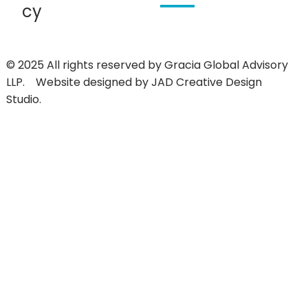
cy
© 2025 All rights reserved by
Gracia Global Advisory
LLP.
Website designed by
JAD Creative Design
Studio.