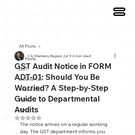
All Posts
CA Shantanu Bagwe
Jul 9
4 min read
All Posts
GST Audit Notice in FORM
GST
ADT-01: Should You Be
Income Tax
Worried? A Step-by-Step
Virtual CFO
Guide to Departmental
Zoho
Audits
TDS
Rated NaN out of 5 stars.
The notice arrives on a regular working 
day. The GST department informs you 