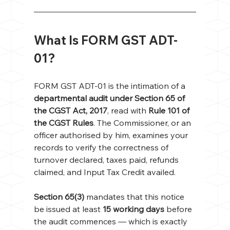
What Is FORM GST ADT-
01?
FORM GST ADT-01 is the intimation of a 
departmental audit under Section 65 of 
the CGST Act, 2017
, read with 
Rule 101 of 
the CGST Rules
. The Commissioner, or an 
officer authorised by him, examines your 
records to verify the correctness of 
turnover declared, taxes paid, refunds 
claimed, and Input Tax Credit availed.
Section 65(3)
 mandates that this notice 
be issued at least 
15 working days
 before 
the audit commences — which is exactly 