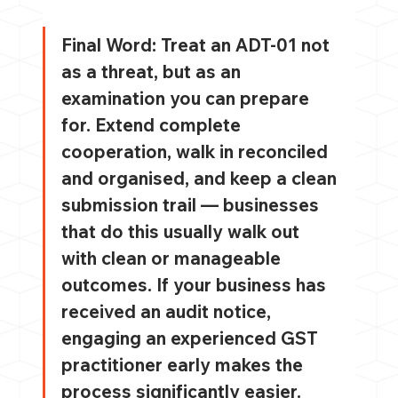
Final Word: 
Treat an ADT-01 not 
as a threat, but as an 
examination you can prepare 
for. Extend complete 
cooperation, walk in reconciled 
and organised, and keep a clean 
submission trail — businesses 
that do this usually walk out 
with clean or manageable 
outcomes. If your business has 
received an audit notice, 
engaging an experienced GST 
practitioner early makes the 
process significantly easier.