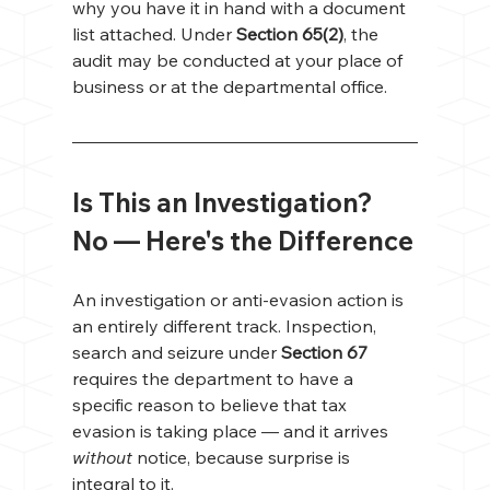
why you have it in hand with a document 
list attached. Under 
Section 65(2)
, the 
audit may be conducted at your place of 
business or at the departmental office.
Is This an Investigation? 
No — Here's the Difference
An investigation or anti-evasion action is 
an entirely different track. Inspection, 
search and seizure under 
Section 67
requires the department to have a 
specific reason to believe that tax 
evasion is taking place — and it arrives 
without
 notice, because surprise is 
integral to it.