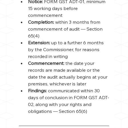
Notice: 
FORM GST ADT-01, minimum 
15 working days before 
commencement
Completion: 
within 3 months from 
commencement of audit — Section 
65(4)
Extension: 
up to a further 6 months 
by the Commissioner, for reasons 
recorded in writing
Commencement: 
the date your 
records are made available or the 
date the audit actually begins at your 
premises, whichever is later
Findings: 
communicated within 30 
days of conclusion in FORM GST ADT-
02, along with your rights and 
obligations — Section 65(6)