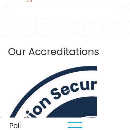
GST Registration Threshold for Small
Service Providers: When Can You
Cancel?
Our Accreditations
Poli