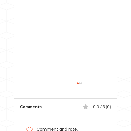
Comments
0.0 / 5 (0)
Comment and rate...