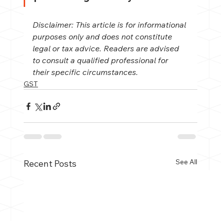
Disclaimer: This article is for informational 
purposes only and does not constitute 
legal or tax advice. Readers are advised 
to consult a qualified professional for 
their specific circumstances.
GST
See All
Recent Posts