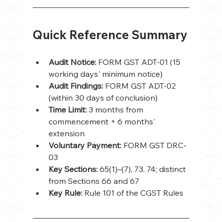
Quick Reference Summary
Audit Notice: 
FORM GST ADT-01 (15 
working days' minimum notice)
Audit Findings: 
FORM GST ADT-02 
(within 30 days of conclusion)
Time Limit: 
3 months from 
commencement + 6 months' 
extension
Voluntary Payment: 
FORM GST DRC-
03
Key Sections: 
65(1)–(7), 73, 74; distinct 
from Sections 66 and 67
Key Rule: 
Rule 101 of the CGST Rules