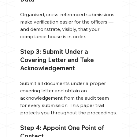
Organised, cross-referenced submissions 
make verification easier for the officers — 
and demonstrate, visibly, that your 
compliance house is in order.
Step 3: Submit Under a 
Covering Letter and Take 
Acknowledgement
Submit all documents under a proper 
covering letter and obtain an 
acknowledgement from the audit team 
for every submission. This paper trail 
protects you throughout the proceedings.
Step 4: Appoint One Point of 
Contact