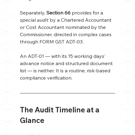
Separately, 
Section 66
 provides for a 
special audit
 by a Chartered Accountant 
or Cost Accountant nominated by the 
Commissioner, directed in complex cases 
through FORM GST ADT-03.
An ADT-01 — with its 15 working days' 
advance notice and structured document 
list — is neither. It is a routine, risk-based 
compliance verification.
The Audit Timeline at a 
Glance