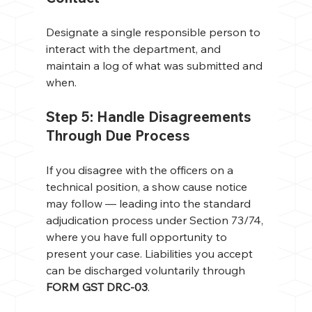
Designate a single responsible person to 
interact with the department, and 
maintain a log of what was submitted and 
when.
Step 5: Handle Disagreements 
Through Due Process
If you disagree with the officers on a 
technical position, a show cause notice 
may follow — leading into the standard 
adjudication process under Section 73/74, 
where you have full opportunity to 
present your case. Liabilities you accept 
can be discharged voluntarily through 
FORM GST DRC-03
.