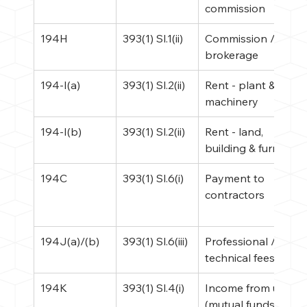
commission
194H
393(1) Sl.1(ii)
Commission / 
brokerage
194-I(a)
393(1) Sl.2(ii)
Rent - plant & 
machinery
194-I(b)
393(1) Sl.2(ii)
Rent - land, 
building & furniture
194C
393(1) Sl.6(i)
Payment to 
contractors
194J(a)/(b)
393(1) Sl.6(iii)
Professional / 
technical fees
194K
393(1) Sl.4(i)
Income from units 
(mutual funds)