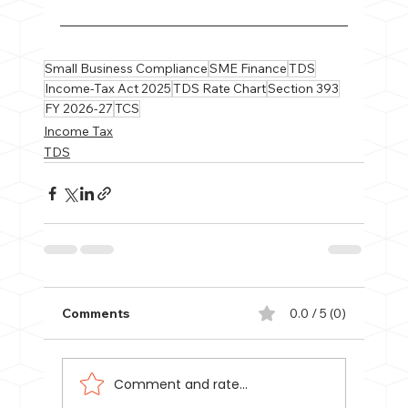
Small Business Compliance
SME Finance
TDS
Income-Tax Act 2025
TDS Rate Chart
Section 393
FY 2026-27
TCS
Income Tax
TDS
Comments
0.0 / 5 (0)
Comment and rate...