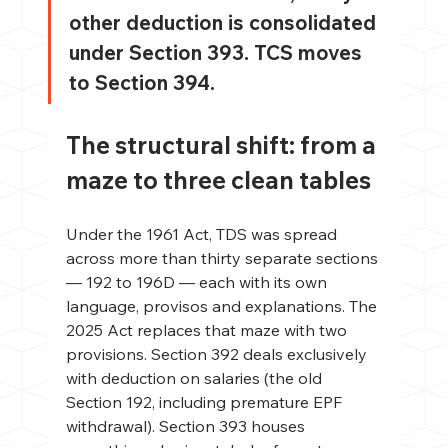
other deduction is consolidated 
under Section 393. TCS moves 
to Section 394.
The structural shift: from a 
maze to three clean tables
Under the 1961 Act, TDS was spread 
across more than thirty separate sections 
— 192 to 196D — each with its own 
language, provisos and explanations. The 
2025 Act replaces that maze with two 
provisions. Section 392 deals exclusively 
with deduction on salaries (the old 
Section 192, including premature EPF 
withdrawal). Section 393 houses 