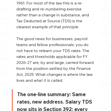
1961. For most of the law this is a re-
drafting and re-numbering exercise 
rather than a change in substance, and 
Tax Deducted at Source (TDS) is the 
clearest example of that principle.
The good news for businesses, payroll 
teams and fellow professionals: you do 
not have to relearn your TDS rates. The 
rates and thresholds applicable for FY 
2026-27 are, by and large, carried forward 
from the position settled by the Finance 
Act, 2025. What changes is 
where
 the law 
lives and 
what it is called
.
The one-line summary: 
Same 
rates, new address. Salary TDS 
now sits in Section 392; every 