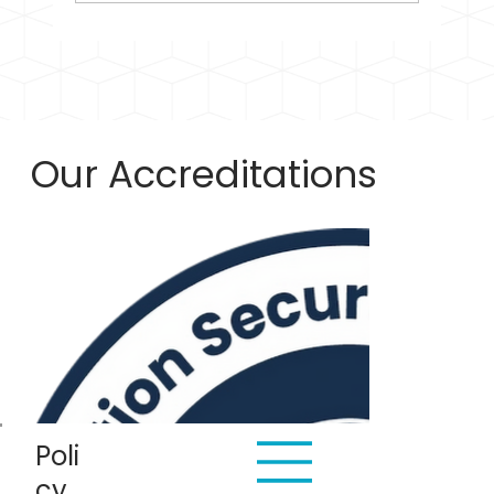
Our Accreditations
Poli
cy