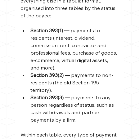
everything else in a tabular format, 
organised into three tables by the status 
of the payee:
Section 393(1) — 
payments to 
residents (interest, dividend, 
commission, rent, contractor and 
professional fees, purchase of goods, 
e-commerce, virtual digital assets, 
and more).
Section 393(2) — 
payments to non-
residents (the old Section 195 
territory).
Section 393(3) — 
payments to any 
person regardless of status, such as 
cash withdrawals and partner 
payments by a firm.
Within each table, every type of payment 