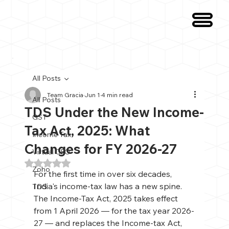
All Posts
Team Gracia
Jun 1
4 min read
All Posts
TDS Under the New Income-
GST
Tax Act, 2025: What
Income Tax
Changes for FY 2026-27
Virtual CFO
Rated NaN out of 5 stars.
Zoho
For the first time in over six decades, 
India's income-tax law has a new spine. 
TDS
The Income-Tax Act, 2025 takes effect 
from 1 April 2026 — for the tax year 2026-
27 — and replaces the Income-tax Act, 