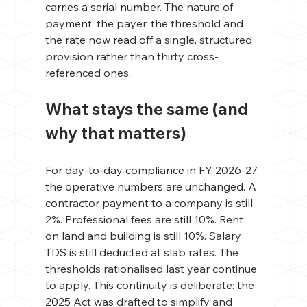
carries a serial number. The nature of 
payment, the payer, the threshold and 
the rate now read off a single, structured 
provision rather than thirty cross-
referenced ones.
What stays the same (and 
why that matters)
For day-to-day compliance in FY 2026-27, 
the operative numbers are unchanged. A 
contractor payment to a company is still 
2%. Professional fees are still 10%. Rent 
on land and building is still 10%. Salary 
TDS is still deducted at slab rates. The 
thresholds rationalised last year continue 
to apply. This continuity is deliberate: the 
2025 Act was drafted to simplify and 