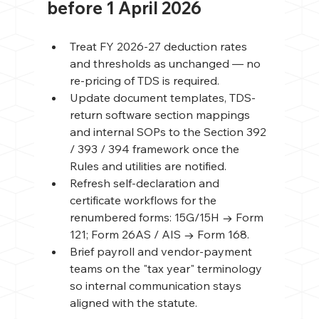
before 1 April 2026
Treat FY 2026-27 deduction rates 
and thresholds as unchanged — no 
re-pricing of TDS is required.
Update document templates, TDS-
return software section mappings 
and internal SOPs to the Section 392 
/ 393 / 394 framework once the 
Rules and utilities are notified.
Refresh self-declaration and 
certificate workflows for the 
renumbered forms: 15G/15H → Form 
121; Form 26AS / AIS → Form 168.
Brief payroll and vendor-payment 
teams on the "tax year" terminology 
so internal communication stays 
aligned with the statute.