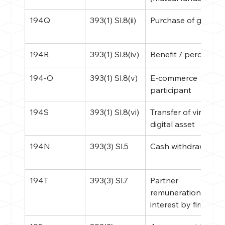
194Q
393(1) Sl.8(ii)
Purchase of goods
194R
393(1) Sl.8(iv)
Benefit / perquisite
194-O
393(1) Sl.8(v)
E-commerce 
participant
194S
393(1) Sl.8(vi)
Transfer of virtual 
digital asset
194N
393(3) Sl.5
Cash withdrawal
194T
393(3) Sl.7
Partner 
remuneration / 
interest by firm