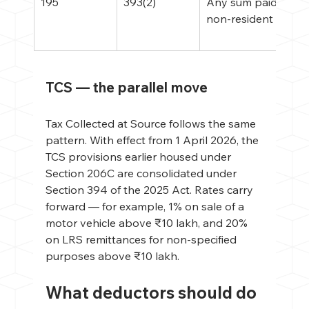
195
393(2)
Any sum paid to a 
non-resident
TCS — the parallel move
Tax Collected at Source follows the same 
pattern. With effect from 1 April 2026, the 
TCS provisions earlier housed under 
Section 206C are consolidated under 
Section 394 of the 2025 Act. Rates carry 
forward — for example, 1% on sale of a 
motor vehicle above ₹10 lakh, and 20% 
on LRS remittances for non-specified 
purposes above ₹10 lakh.
What deductors should do 