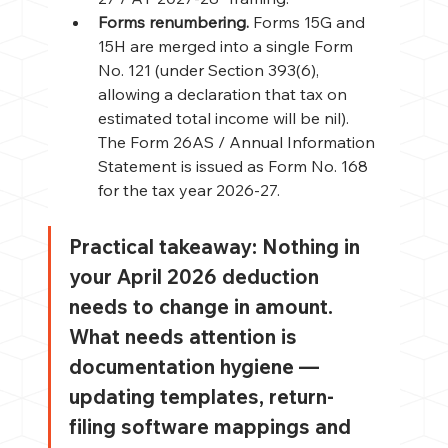
Forms renumbering. 
Forms 15G and 
15H are merged into a single Form 
No. 121 (under Section 393(6), 
allowing a declaration that tax on 
estimated total income will be nil). 
The Form 26AS / Annual Information 
Statement is issued as Form No. 168 
for the tax year 2026-27.
Practical takeaway: 
Nothing in 
your April 2026 deduction 
needs to change in amount. 
What needs attention is 
documentation hygiene — 
updating templates, return-
filing software mappings and 