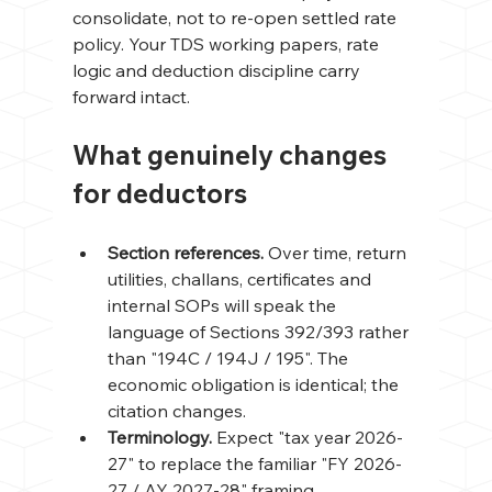
consolidate, not to re-open settled rate 
policy. Your TDS working papers, rate 
logic and deduction discipline carry 
forward intact.
What genuinely changes 
for deductors
Section references. 
Over time, return 
utilities, challans, certificates and 
internal SOPs will speak the 
language of Sections 392/393 rather 
than "194C / 194J / 195". The 
economic obligation is identical; the 
citation changes.
Terminology. 
Expect "tax year 2026-
27" to replace the familiar "FY 2026-
27 / AY 2027-28" framing.