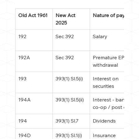
Old Act 1961
New Act 
Nature of payment
2025
192
Sec 392
Salary
192A
Sec 392
Premature EPF 
withdrawal
193
393(1) Sl.5(i)
Interest on 
securities
194A
393(1) Sl.5(ii)
Interest - bank / 
co-op / post office
194
393(1) Sl.7
Dividends
194D
393(1) Sl.1(i)
Insurance 