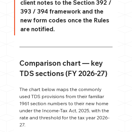
client notes to the Section 392 / 
393 / 394 framework and the 
new form codes once the Rules 
are notified.
Comparison chart — key 
TDS sections (FY 2026-27)
The chart below maps the commonly 
used TDS provisions from their familiar 
1961 section numbers to their new home 
under the Income-Tax Act, 2025, with the 
rate and threshold for the tax year 2026-
27.